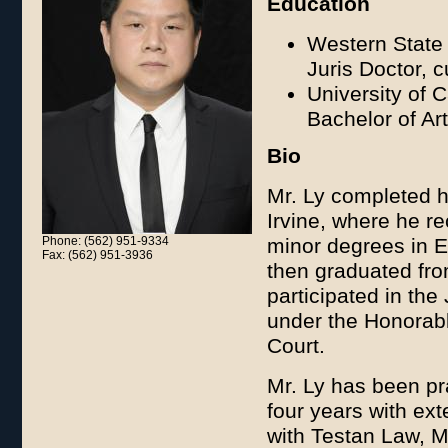
Education
Western State 
Juris Doctor, 
University of C
Bachelor of Ar
Bio
Mr. Ly completed hi
Irvine, where he re
Phone: (562) 951-9334
minor degrees in E
Fax: (562) 951-3936
then graduated fro
participated in the
under the Honorabl
Court.
Mr. Ly has been pr
four years with ex
with Testan Law, Mr