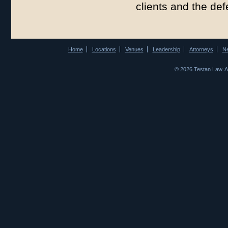
clients and the de
Home
Locations
Venues
Leadership
Attorneys
N
© 2026 Testan Law. 