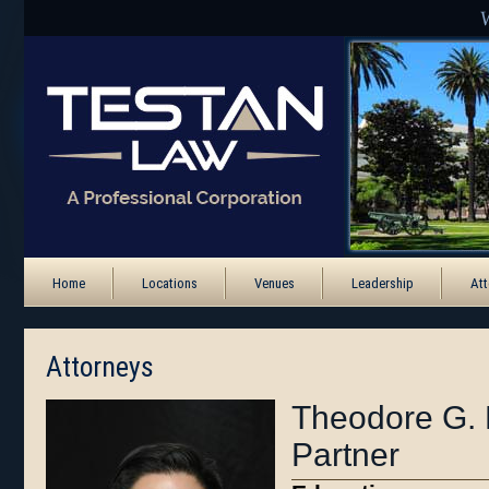
Home
Locations
Venues
Leadership
Att
Attorneys
Theodore G. 
Partner