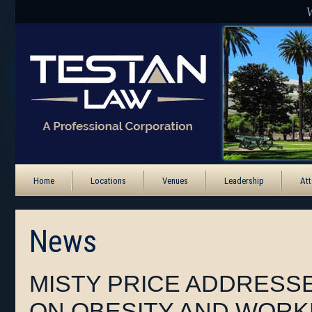
Home
Locations
Venues
Leadership
Att
News
MISTY PRICE ADDRESS
ON OBESITY AND WORK