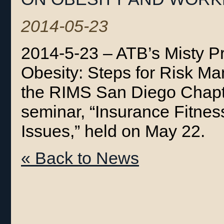
2014-05-23
2014-5-23 – ATB’s Misty P
Obesity: Steps for Risk Ma
the RIMS San Diego Chapte
seminar, “Insurance Fitne
Issues,” held on May 22.
« Back to News