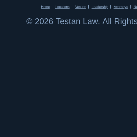
Home
Locations
Venues
Leadership
Attorneys
N
© 2026 Testan Law. All Righ