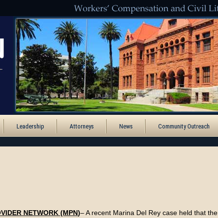
Leadership
Attorneys
News
Community Outreach
OVIDER NETWORK (MPN
)
– A recent Marina Del Rey case held that th