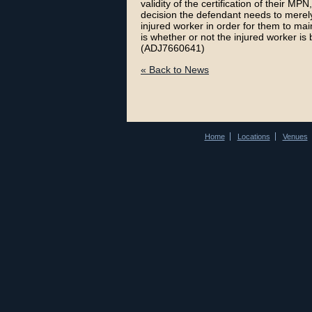
validity of the certification of their MP
decision the defendant needs to merely
injured worker in order for them to mai
is whether or not the injured worker is 
(ADJ7660641)
« Back to News
Home
Locations
Venues