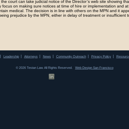
N, the court can take judicial notice of the Director’s web site showing tha
 focus on making sure notices at time of hire or implementation and at 
ntain medical. The decision is in line with others on the MPN and it app
being prejudice by the MPN, either in delay of treatment or insufficient 
Leadership
Attorneys
News
Community Outreach
Privacy Policy
Resourc
© 2026 Testan Law. All Rights Reserved.
Web Design San Francisco