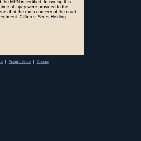
t the MPN is certified. In issuing this
time of injury were provided to the
ears that the main concern of the court
treatment. Clifton v. Sears Holding
es
Practice Areas
Contact