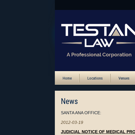
Home
Locations
Venues
News
SANTA ANA OFFICE:
2012-03-19
JUDICIAL NOTICE OF MEDICAL PR