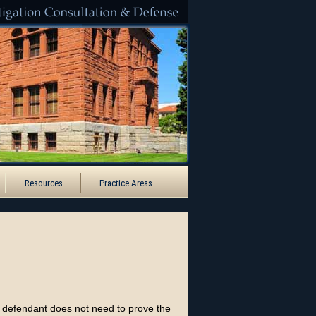
Santa Ana
Resources
Practice Areas
e defendant does not need to prove the