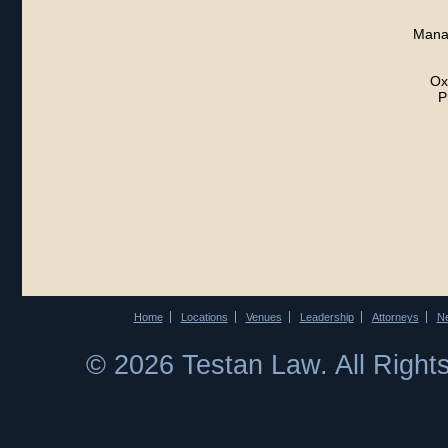
Manag
Ox
P
Home
Locations
Venues
Leadership
Attorneys
N
© 2026 Testan Law. All Righ