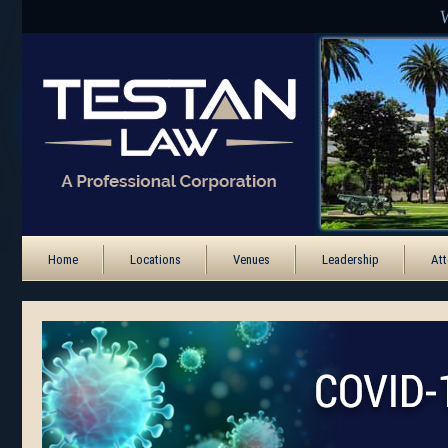
Home
Locations
Venues
Leadership
Att