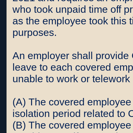
who took unpaid time off pr
as the employee took this t
purposes.
An employer shall provide
leave to each covered empl
unable to work or telework 
(A) The covered employee i
isolation period related to
(B) The covered employee 