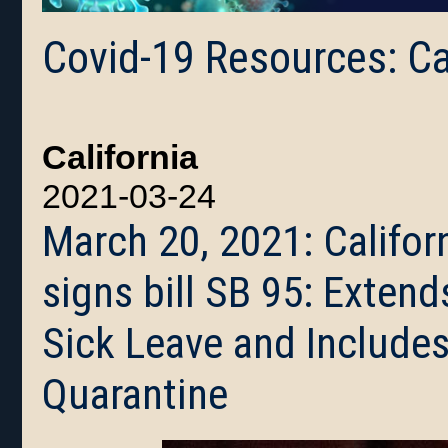
Covid-19 Resources: Ca
California
2021-03-24
March 20, 2021: Califo
signs bill SB 95: Exte
Sick Leave and Includes
Quarantine