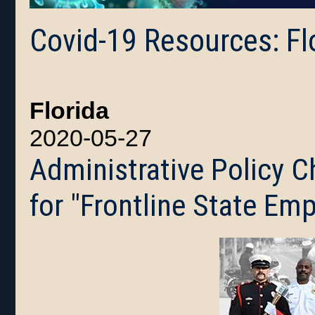
Covid-19 Resources: Fl
Florida
2020-05-27
Administrative Policy 
for "Frontline State Em