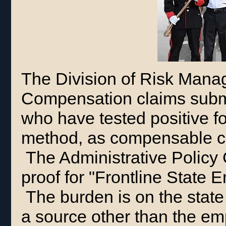
The Division of Risk Mana
Compensation claims submi
who have tested positive f
method, as compensable cl
The Administrative Policy
proof for "Frontline State
The burden is on the state
a source other than the em