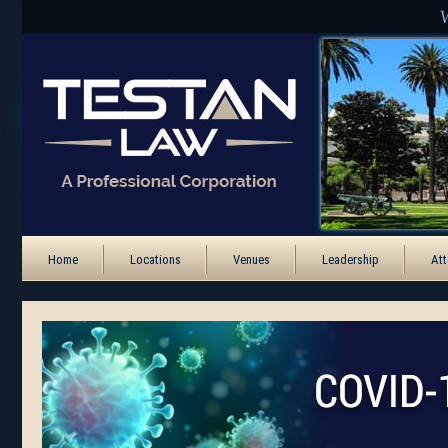
Home
Locations
Venues
Leadership
Att