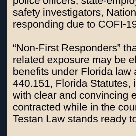
police officers, state-empl
safety investigators, Nati
responding due to COFI-1
“Non-First Responders” th
related exposure may be el
benefits under Florida law 
440.151, Florida Statutes, 
with clear and convincing
contracted while in the co
Testan Law stands ready to