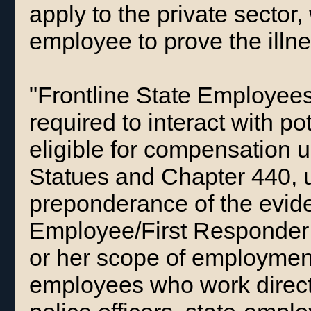
apply to the private sector,
employee to prove the illn
"Frontline State Employee
required to interact with pot
eligible for compensation 
Statues and Chapter 440, 
preponderance of the evide
Employee/First Responder 
or her scope of employmen
employees who work directl