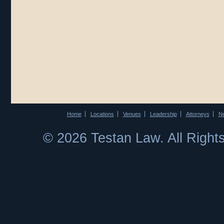
Home
Locations
Venues
Leadership
Attorneys
N
© 2026 Testan Law. All Righ