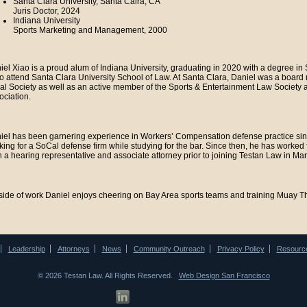
Santa Clara University, Santa Calra, CA
Juris Doctor, 2024
Indiana University
Sports Marketing and Management, 2000
iel Xiao is a proud alum of Indiana University, graduating in 2020 with a degree 
to attend Santa Clara University School of Law. At Santa Clara, Daniel was a boa
al Society as well as an active member of the Sports & Entertainment Law Society
ociation.
iel has been garnering experience in Workers’ Compensation defense practice sinc
king for a SoCal defense firm while studying for the bar. Since then, he has worked
h a hearing representative and associate attorney prior to joining Testan Law in Ma
side of work Daniel enjoys cheering on Bay Area sports teams and training Muay Tha
Leadership
Attorneys
News
Community Outreach
Privacy Policy
Resourc
© 2026 Testan Law. All Rights Reserved.
Web Design San Francisco