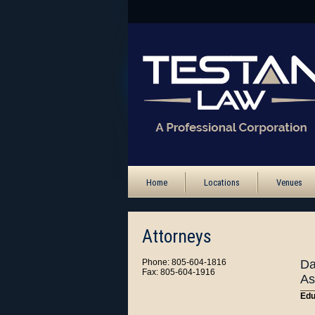
Home
Locations
Venues
Attorneys
Phone: 805-604-1816
Da
Fax: 805-604-1916
As
Edu