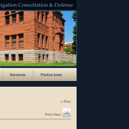
Santa Ana
Resources
Practice Areas
« Prev
Print View