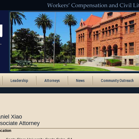
Leadership
Attorneys
News
Community Outreach
niel Xiao
sociate Attorney
cation