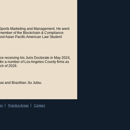
in Sports Marketing and Management. He went
rd member of the Blockchain & Compliance
 and Asian Pacific American Law Student
e receiving his Juris Doctorate in May 2024,
 for a number of Los Angeles County firms as
rch of 2026.
i and Brazillian Jiu Jutsu.
es
Practice Areas
Contact