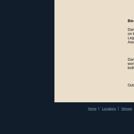
Bio
Dan
on 
Leg
Ass
Dan
wor
bot
Out
Home
Locations
Venues