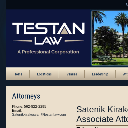
Home
Locations
Venues
Leadership
Att
Attorneys
Phone: 562-822-2295
Satenik Kira
Email:
Satenikkirakosyan@testanlaw.com
Associate Att