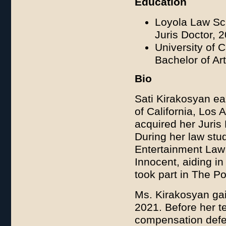
Education
Loyola Law Sc
Juris Doctor, 
University of 
Bachelor of Art
Bio
Sati Kirakosyan ear
of California, Lo
acquired her Juris
During her law stu
Entertainment Law 
Innocent, aiding in
took part in The P
Ms. Kirakosyan gai
2021. Before her t
compensation defens