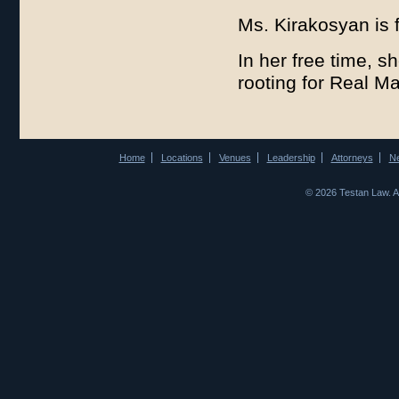
Ms. Kirakosyan is 
In her free time, s
rooting for Real M
Home
Locations
Venues
Leadership
Attorneys
N
© 2026 Testan Law. 