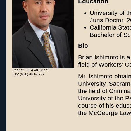
Education
University of 
Juris Doctor, 
California Sta
Bachelor of S
Bio
Brian Ishimoto is a
field of Workers' 
Phone: (916) 481-8775
Fax: (916) 481-8779
Mr. Ishimoto obtai
University, Sacra
the field of Crimin
University of the 
course of his educ
the McGeorge Law 