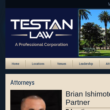
Home
Locations
Venues
Leadership
Att
Attorneys
Brian Ishimot
Partner