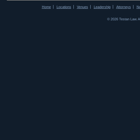
Home
Locations
Venues
Leadership
Attorneys
N
© 2026 Testan Law. 