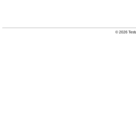
© 2026 Testa