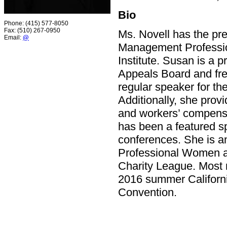
Bio
Phone: (415) 577-8050
Fax: (510) 267-0950
Ms. Novell has the pres
Email:
@
Management Professio
Institute. Susan is a
Appeals Board and fre
regular speaker for th
Additionally, she prov
and workers’ compensa
has been a featured s
conferences. She is a
Professional Women as
Charity League. Most r
2016 summer Californi
Convention.