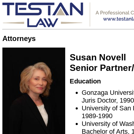
Attorneys
Susan Novell
Senior Partner
Education
Gonzaga Universi
Juris Doctor, 1990
University of San
1989-1990
University of Was
Bachelor of Arts,